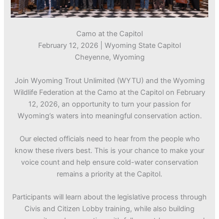
Camo at the Capitol
February 12, 2026 | Wyoming State Capitol
Cheyenne, Wyoming
Join Wyoming Trout Unlimited (WYTU) and the Wyoming
Wildlife Federation at the Camo at the Capitol on February
12, 2026, an opportunity to turn your passion for
Wyoming’s waters into meaningful conservation action.
Our elected officials need to hear from the people who
know these rivers best. This is your chance to make your
voice count and help ensure cold-water conservation
remains a priority at the Capitol.
Participants will learn about the legislative process through
Civis and Citizen Lobby training, while also building