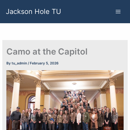
Skip
Jackson Hole TU
to
content
Camo at the Capitol
By
tu_admin
/
February 5, 2026