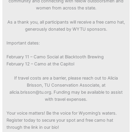
community and connecting with fellow outdoorsmen and
women from across the state.
As a thank you, all participants will receive a free camo hat,
generously donated by WYTU sponsors.
Important dates:
February 11 – Camo Social at Blacktooth Brewing
February 12 – Camo at the Capitol
If travel costs are a barrier, please reach out to Alicia
Brisson, TU Conservation Associate, at
alicia.brisson@tu.org. Funding may be available to assist
with travel expenses.
Your voice matters! Be the voice for Wyoming’s waters.
Register today to secure your spot and free camo hat
through the link in our bio!