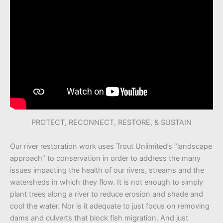
PROTECT, RECONNECT, RESTORE, & SUSTAIN
Our river restoration work uses Trout Unlimited’s “landscape
approach” to conservation in order to address the many
issues impacting the health of our rivers, streams and the
watersheds in which they flow. It is not enough to simply
plant trees along a river to reduce erosion and shade and
cool the water. Nor is it adequate to just focus on removing
dams and culverts that block fish migration. And just