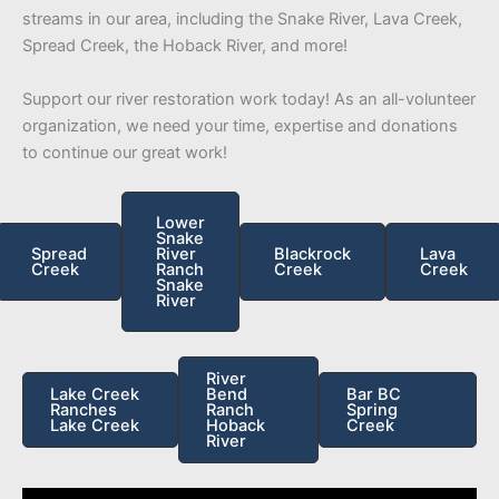
streams in our area, including the Snake River, Lava Creek,
Spread Creek, the Hoback River, and more!
Support our river restoration work today! As an all-volunteer
organization, we need your time, expertise and donations
to continue our great work!
Lower
Snake
Spread
River
Blackrock
Lava
Creek
Ranch
Creek
Creek
Snake
River
River
Lake Creek
Bend
Bar BC
Ranches
Ranch
Spring
Lake Creek
Hoback
Creek
River