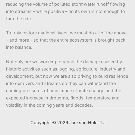
reducing the volume of polluted stormwater runoff flowing
into streams – while positive – on its own is not enough to
turn the tide.
To truly restore our local rivers, we must do all of the above
– and more – so that the entire ecosystem is brought back
into balance.
Not only are we working to repair the damage caused by
historic activities such as logging, agriculture, industry and
development, but now we are also driving to build resilience
into our rivers and streams so they can withstand the
coming pressures of man-made climate change and the
expected increase in droughts, floods, temperature and
volatility in the coming years and decades.
Copyright © 2026 Jackson Hole TU