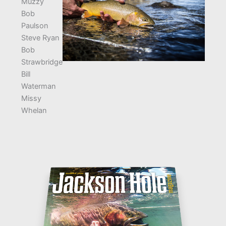
Muzzy
Bob
Paulson
Steve Ryan
Bob
Strawbridge
Bill
Waterman
Missy
Whelan