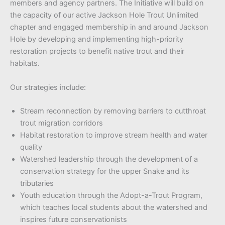
members and agency partners. The Initiative will build on
the capacity of our active Jackson Hole Trout Unlimited
chapter and engaged membership in and around Jackson
Hole by developing and implementing high-priority
restoration projects to benefit native trout and their
habitats.
Our strategies include:
Stream reconnection by removing barriers to cutthroat
trout migration corridors
Habitat restoration to improve stream health and water
quality
Watershed leadership through the development of a
conservation strategy for the upper Snake and its
tributaries
Youth education through the Adopt-a-Trout Program,
which teaches local students about the watershed and
inspires future conservationists