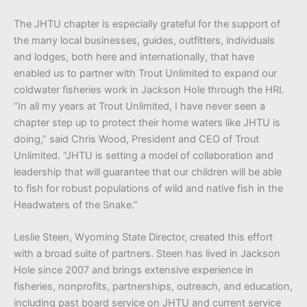
The JHTU chapter is especially grateful for the support of
the many local businesses, guides, outfitters, individuals
and lodges, both here and internationally, that have
enabled us to partner with Trout Unlimited to expand our
coldwater fisheries work in Jackson Hole through the HRI.
“In all my years at Trout Unlimited, I have never seen a
chapter step up to protect their home waters like JHTU is
doing,” said Chris Wood, President and CEO of Trout
Unlimited. “JHTU is setting a model of collaboration and
leadership that will guarantee that our children will be able
to fish for robust populations of wild and native fish in the
Headwaters of the Snake.”
Leslie Steen, Wyoming State Director, created this effort
with a broad suite of partners. Steen has lived in Jackson
Hole since 2007 and brings extensive experience in
fisheries, nonprofits, partnerships, outreach, and education,
including past board service on JHTU and current service