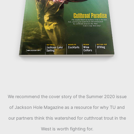
We recommend the cover story of the Summer 2020 issue
of Jackson Hole Magazine as a resource for why TU and
our partners think this watershed for cutthroat trout in the
West is worth fighting for.