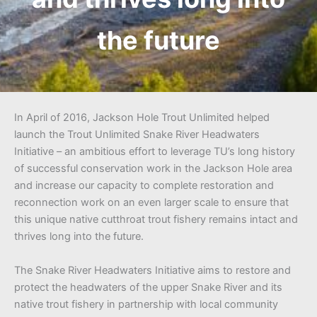
the future
In April of 2016, Jackson Hole Trout Unlimited helped
launch the Trout Unlimited Snake River Headwaters
Initiative – an ambitious effort to leverage TU’s long history
of successful conservation work in the Jackson Hole area
and increase our capacity to complete restoration and
reconnection work on an even larger scale to ensure that
this unique native cutthroat trout fishery remains intact and
thrives long into the future.
The Snake River Headwaters Initiative aims to restore and
protect the headwaters of the upper Snake River and its
native trout fishery in partnership with local community