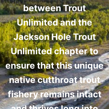
between Trout
Unlimited and the
Jackson Hole Trout
Unlimited chapter to
ensure that this unique
native cutthroat trout
fishery remains intact
and thrives long into