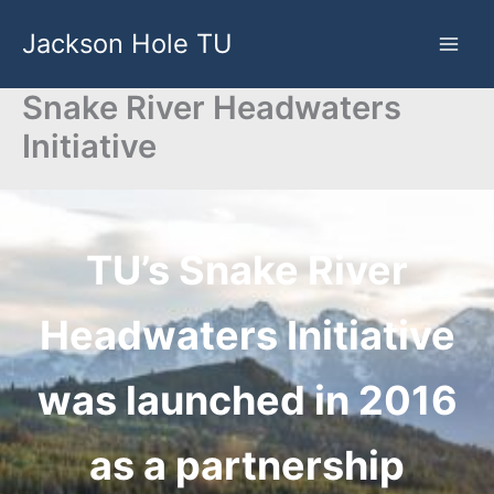
Skip
Jackson Hole TU
to
content
Snake River Headwaters
Initiative
TU’s Snake River
Headwaters Initiative
was launched in 2016
as a partnership