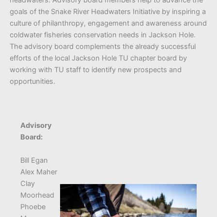
goals of the Snake River Headwaters Initiative by inspiring a
culture of philanthropy, engagement and awareness around
coldwater fisheries conservation needs in Jackson Hole.
The advisory board complements the already successful
efforts of the local Jackson Hole TU chapter board by
working with TU staff to identify new prospects and
opportunities.
Advisory
Board:
Bill Egan
Alex Maher
Clay
Moorhead
Phoebe