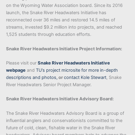
on the Wyoming Water Association board. Since its 2016
launch, the Snake River Headwaters Initiative has
reconnected over 36 miles and restored 14.5 miles of
streams, invested $9.2 million into projects, and reached
1,525 students through education efforts.
Snake River Headwaters Initiative Project Information:
Please visit our
Snake River Headwaters Initiative
webpage
and
TU’s project microsite for more in-depth
descriptions and photos
,
or
contact Kole Stewart
, Snake
River Headwaters Senior Project Manager.
Snake River Headwaters Initiative Advisory Board:
The Snake River Headwaters Advisory Board is a group of
influential anglers and conservationists committed to the
future of cold, clean, fishable water in the Snake River
headwaters. Advisory board members help to advance the