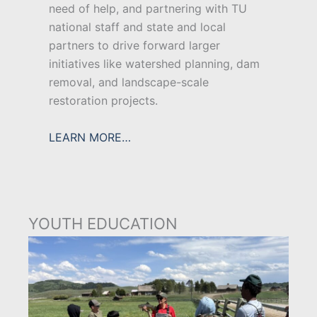
need of help, and partnering with TU
national staff and state and local
partners to drive forward larger
initiatives like watershed planning, dam
removal, and landscape-scale
restoration projects.
LEARN MORE…
YOUTH EDUCATION