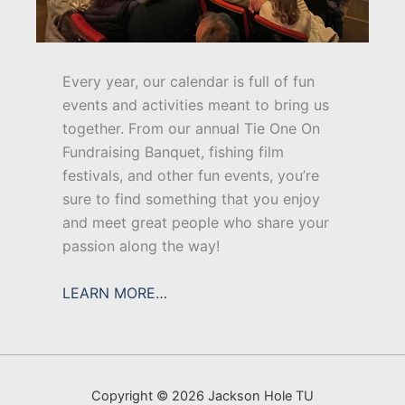
Every year, our calendar is full of fun
events and activities meant to bring us
together. From our annual Tie One On
Fundraising Banquet, fishing film
festivals, and other fun events, you’re
sure to find something that you enjoy
and meet great people who share your
passion along the way!
LEARN MORE…
Copyright © 2026 Jackson Hole TU