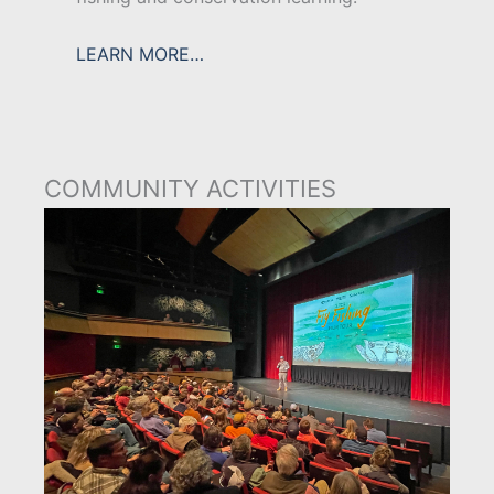
LEARN MORE…
COMMUNITY ACTIVITIES