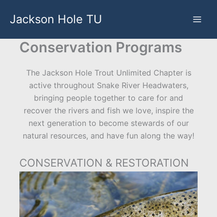
Skip
Jackson Hole TU
to
content
Conservation Programs
The Jackson Hole Trout Unlimited Chapter is
active throughout Snake River Headwaters,
bringing people together to care for and
recover the rivers and fish we love, inspire the
next generation to become stewards of our
natural resources, and have fun along the way!
CONSERVATION & RESTORATION