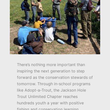
There’s nothing more important than
inspiring the next generation to step
forward as the conservation stewards of
tomorrow. Through in-school programs
like Adopt-a-Trout, the Jackson Hole
Trout Unlimited Chapter reaches
hundreds youth a year with positive
fishing and conservation learning.