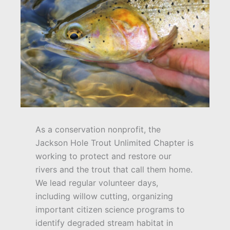
As a conservation nonprofit, the
Jackson Hole Trout Unlimited Chapter is
working to protect and restore our
rivers and the trout that call them home.
We lead regular volunteer days,
including willow cutting, organizing
important citizen science programs to
identify degraded stream habitat in