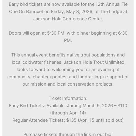
Early bird tickets are now available for the 12th Annual Tie
One On Banquet on Friday, May 8, 2026, at The Lodge at
Jackson Hole Conference Center.
Doors will open at 5:30 PM, with dinner beginning at 6:30
PM.
This annual event benefits native trout populations and
local coldwater fisheries. Jackson Hole Trout Unlimited
looks forward to welcoming you for an evening of
community, chapter updates, and fundraising in support of
our mission and local conservation projects.
Ticket Information:
Early Bird Tickets: Available starting March 9, 2026 – $110
(through April 14)
Regular Attendee Tickets: $135 (April 15 until sold out)
Purchase tickets through the link in our bio!