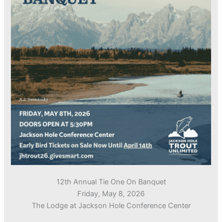
12th Annual Tie One On Banquet
Friday, May 8, 2026
The Lodge at Jackson Hole Conference Center