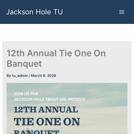
Skip
Jackson Hole TU
to
content
12th Annual Tie One On
Banquet
By
tu_admin
/
March 9, 2026